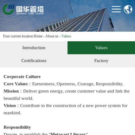
HOME
ABOUT US
PRODUCTS
Your current location:
Home
-
About us
-
Values
PROJECTS
Introduction
Values
TECHNOLOGY &
EQUIPMENT
Certifications
Factory
NEWS
Corporate Culture
CONTACT US
Core Values
：Earnestness, Openness, Courage, Responsibility.
Mission
：Deliver green energy, create customer value and link the
beautiful world.
Vision
：Contribute to the construction of a new power system for
mankind.
Responsibility
Donate to establish the "
Metavast Library
",