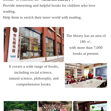
Provide interesting and helpful books for children who love
reading,
Help them to enrich their inner world with reading.
The library has an area of
180 ㎡,
with more than 7,000
books at present.
It covers a wide range of books,
including social science,
natural science, philosophy, and
comprehensive books.