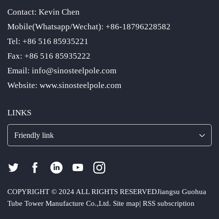
Contact: Kevin Chen
Mobile(Whatsapp/Wechat): +86-18796228582
Tel: +86 516 85935221
Fax: +86 516 85935222
Email: info@sinosteelpole.com
Website: www.sinosteelpole.com
LINKS
Friendly link
COPYRIGHT © 2024 ALL RIGHTS RESERVED
Jiangsu Guohua
Tube Tower Manufacture Co.,Ltd.
Site map
|
RSS subscription