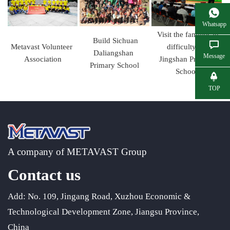
Whatsapp
Visit the families in
Build Sichuan
Metavast Volunteer
difficulty of
Daliangshan
Message
Association
Jingshan Primary
Primary School
School
TOP
A company of METAVAST Group
Contact us
Add: No. 109, Jingang Road, Xuzhou Economic &
Technological Development Zone, Jiangsu Province,
China