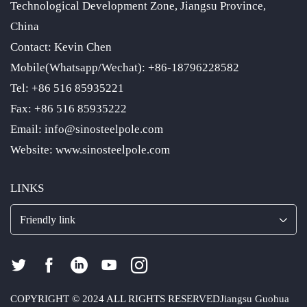
Technological Development Zone, Jiangsu Province,
China
Contact: Kevin Chen
Mobile(Whatsapp/Wechat): +86-18796228582
Tel: +86 516 85935221
Fax: +86 516 85935222
Email: info@sinosteelpole.com
Website: www.sinosteelpole.com
LINKS
Friendly link
COPYRIGHT © 2024 ALL RIGHTS RESERVED
Jiangsu Guohua