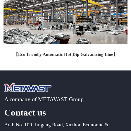
【Eco-friendly Automatic Hot Dip Galvanizing Line
】
A company of METAVAST Group
Contact us
Add: No. 109, Jingang Road, Xuzhou Economic &