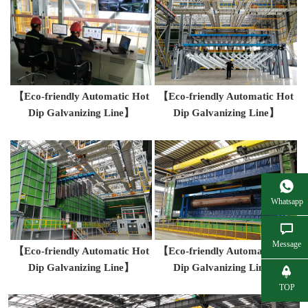
【Eco-friendly Automatic Hot
【Eco-friendly Automatic Hot
Dip Galvanizing Line】
Dip Galvanizing Line】
Whatsapp
Message
【Eco-friendly Automatic Hot
【Eco-friendly Automatic Hot
Dip Galvanizing Line】
Dip Galvanizing Line】
TOP