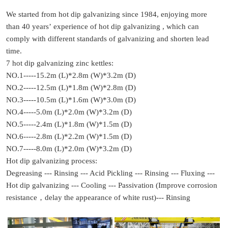
We started from hot dip galvanizing since 1984, enjoying more
than 40 years’ experience of hot dip galvanizing , which can
comply with different standards of galvanizing and shorten lead
time.
7 hot dip galvanizing zinc kettles:
NO.1-----15.2m (L)*2.8m (W)*3.2m (D)
NO.2-----12.5m (L)*1.8m (W)*2.8m (D)
NO.3-----10.5m (L)*1.6m (W)*3.0m (D)
NO.4-----5.0m (L)*2.0m (W)*3.2m (D)
NO.5-----2.4m (L)*1.8m (W)*1.5m (D)
NO.6-----2.8m (L)*2.2m (W)*1.5m (D)
NO.7-----8.0m (L)*2.0m (W)*3.2m (D)
Hot dip galvanizing process:
Degreasing --- Rinsing --- Acid Pickling --- Rinsing --- Fluxing ---
Hot dip galvanizing --- Cooling --- Passivation (Improve corrosion
resistance，delay the appearance of white rust)--- Rinsing