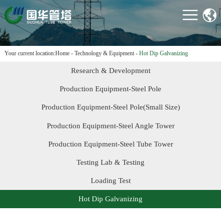
HOME
ABOUT US
PRODUCTS
Your current location:
Home
-
Technology & Equipment
-
Hot Dip Galvanizing
PROJECTS
Research & Development
TECHNOLOGY &
Production Equipment-Steel Pole
EQUIPMENT
Production Equipment-Steel Pole(Small Size)
NEWS
Production Equipment-Steel Angle Tower
CONTACT US
Production Equipment-Steel Tube Tower
Testing Lab & Testing
Loading Test
Hot Dip Galvanizing