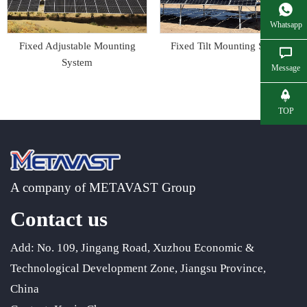
Whatsapp
Fixed Adjustable Mounting
Fixed Tilt Mounting System
System
Message
TOP
A company of METAVAST Group
Contact us
Add: No. 109, Jingang Road, Xuzhou Economic &
Technological Development Zone, Jiangsu Province,
China