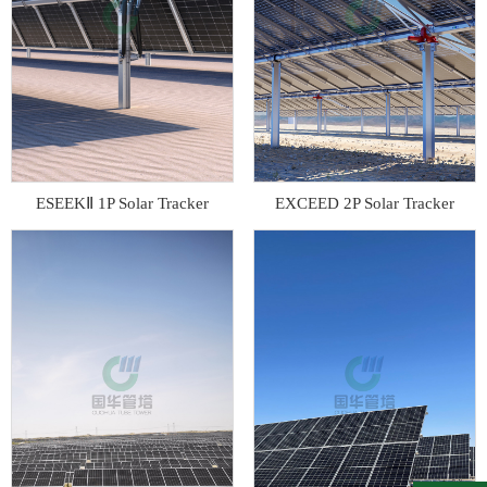
ESEEKⅡ 1P Solar Tracker
EXCEED 2P Solar Tracker