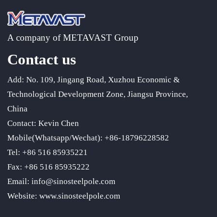
A company of METAVAST Group
Contact us
Add: No. 109, Jingang Road, Xuzhou Economic &
Technological Development Zone, Jiangsu Province,
China
Contact: Kevin Chen
Mobile(Whatsapp/Wechat): +86-18796228582
Tel: +86 516 85935221
Fax: +86 516 85935222
Email: info@sinosteelpole.com
Website: www.sinosteelpole.com