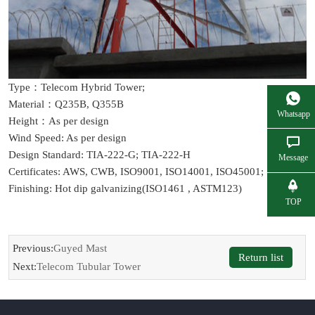
Type：Telecom Hybrid Tower;
Material：Q235B, Q355B
Whatsapp
Height：As per design
Wind Speed: As per design
Design Standard: TIA-222-G; TIA-222-H
Message
Certificates: AWS, CWB, ISO9001, ISO14001, ISO45001;
Finishing: Hot dip galvanizing(ISO1461 , ASTM123)
TOP
Previous:
Guyed Mast
Return list
Next:
Telecom Tubular Tower