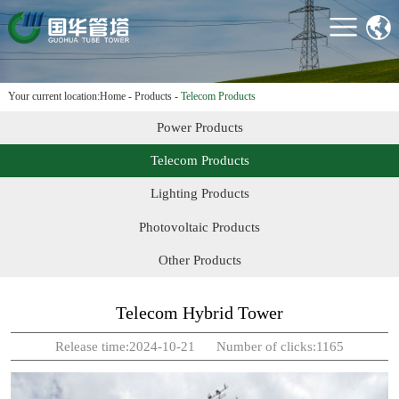
HOME
ABOUT US
PRODUCTS
Your current location:
Home
-
Products
-
Telecom Products
PROJECTS
Power Products
TECHNOLOGY &
Telecom Products
EQUIPMENT
Lighting Products
NEWS
Photovoltaic Products
CONTACT US
Other Products
Telecom Hybrid Tower
Release time:2024-10-21 Number of clicks:1165